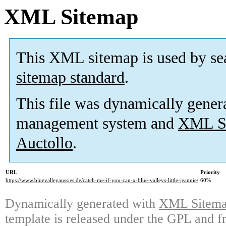
XML Sitemap
This XML sitemap is used by se
sitemap standard
.
This file was dynamically gener
management system and
XML Si
Auctollo
.
URL
Priority
https://www.bluevalleyaussies.de/catch-me-if-you-can-x-blue-valleys-little-jeannie/
60%
Dynamically generated with
XML Sitemap
template is released under the GPL and fr