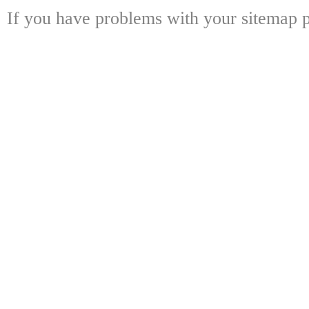
If you have problems with your sitemap p