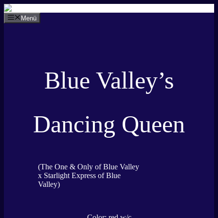
Zum
Inhalt
Menü
springen
Blue Valley’s
Dancing Queen
(The One & Only of Blue Valley
x Starlight Express of Blue
Valley)
Color: red w/c